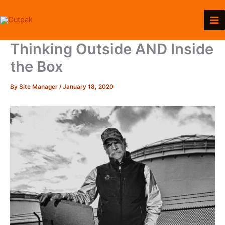
Skip
to
content
Thinking Outside AND Inside
the Box
By
Site Manager
/
January 18, 2020