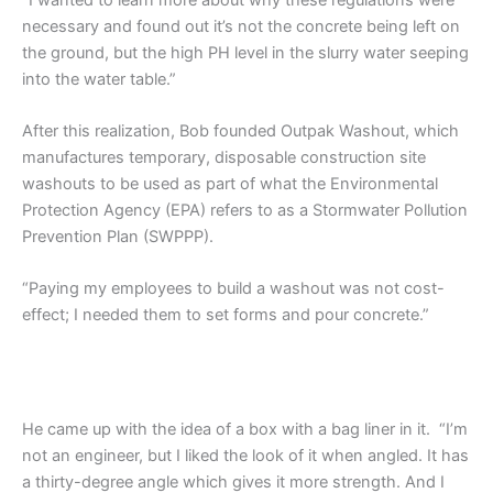
necessary and found out it’s not the concrete being left on
the ground, but the high PH level in the slurry water seeping
into the water table.”
After this realization, Bob founded Outpak Washout, which
manufactures temporary, disposable construction site
washouts to be used as part of what the Environmental
Protection Agency (EPA) refers to as a Stormwater Pollution
Prevention Plan (SWPPP).
“Paying my employees to build a washout was not cost-
effect; I needed them to set forms and pour concrete.”
He came up with the idea of a box with a bag liner in it. “I’m
not an engineer, but I liked the look of it when angled. It has
a thirty-degree angle which gives it more strength. And I