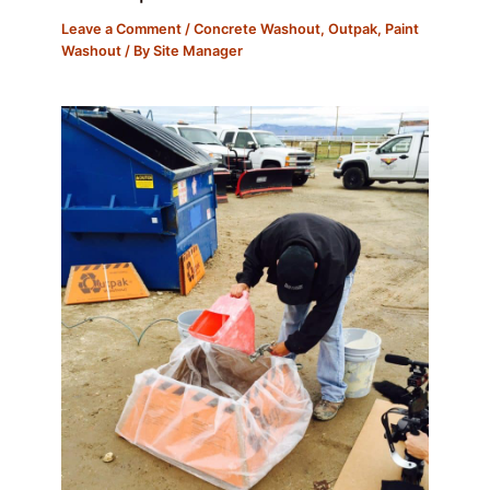
Leave a Comment
/
Concrete Washout
,
Outpak
,
Paint
Washout
/ By
Site Manager