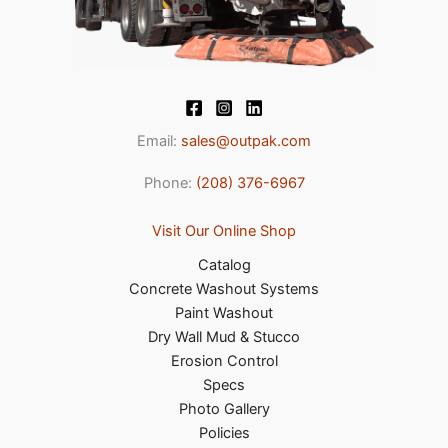
Email:
sales@outpak.com
Phone:
(208) 376-6967
Visit Our Online Shop
Catalog
Concrete Washout Systems
Paint Washout
Dry Wall Mud & Stucco
Erosion Control
Specs
Photo Gallery
Policies