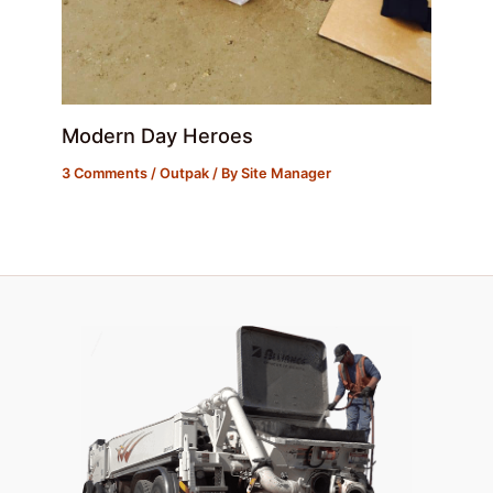
Modern Day Heroes
3 Comments
/
Outpak
/ By
Site Manager