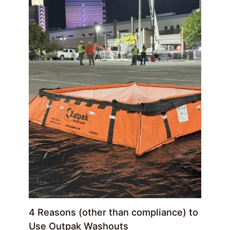
4 Reasons (other than compliance) to
Use Outpak Washouts