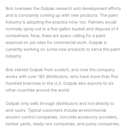
Bob oversees the Outpak research and development efforts
and is constantly coming up with new products. The paint
industry is adopting the practice now, too. Painters would
normally spray out in a five-gallon bucket and dispose of it
somewhere. Now, there are specs calling for a paint
washout on job sites for commercial work. Outpak is
currently working on some new products to serve the paint
industry.
Bob started Outpak from scratch, and now the company
works with over 185 distributors, who have more than five
hundred branches in the U.S. Outpak also exports to six
other countries around the world.
Outpak only sells through distributors and not directly to
end-users. Typical customers include environmental
erosion control companies, concrete accessory providers,
lumber yards, ready-mix companies, and pump companies.