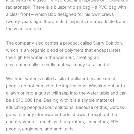
kits, which are used if a hydraulic line ruptures or if there is a
radiator spill. There is a blueprint plan bag – a PVC bag with
a clear front – which Bob designed for his own crews
twenty years ago. It protects blueprints on a worksite from
the wind and rain.
The company also carries a product called Slurry Solution,
which is an organic blend of polymers that encapsulates
the high PH water in the washout, creating an
environmentally-friendly material ready for a landfill.
Washout water is called a silent polluter because most
people do not consider the implications. Washing out onto
a lawn or into a gutter will seep into the water table and can
be a $10,000 fine. Dealing with it is a simple matter of
educating people about solutions. Because of this, Outpak
goes to many stormwater trade shows throughout the
country where it meets with regulators, inspectors, EPA
people, engineers, and architects.