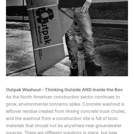
Outpak Washout – Thinking Outside AND Inside the Box
As the North American construction sector continues to
grow, environmental concerns spike. Concrete washout is
leftover residue created from rinsing concrete truck chutes,
and the washout from a construction site is full of toxic
materials that should not be anywhere near groundwater
sources. There are different solutions in place, but new