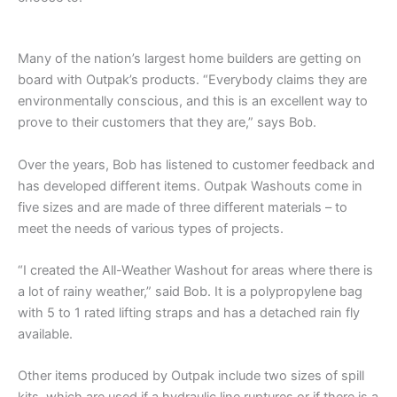
Many of the nation’s largest home builders are getting on
board with Outpak’s products. “Everybody claims they are
environmentally conscious, and this is an excellent way to
prove to their customers that they are,” says Bob.
Over the years, Bob has listened to customer feedback and
has developed different items. Outpak Washouts come in
five sizes and are made of three different materials – to
meet the needs of various types of projects.
“I created the All-Weather Washout for areas where there is
a lot of rainy weather,” said Bob. It is a polypropylene bag
with 5 to 1 rated lifting straps and has a detached rain fly
available.
Other items produced by Outpak include two sizes of spill