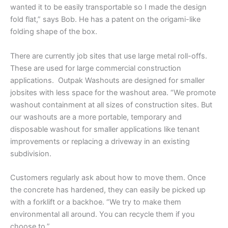
wanted it to be easily transportable so I made the design
fold flat,” says Bob. He has a patent on the origami-like
folding shape of the box.
There are currently job sites that use large metal roll-offs.
These are used for large commercial construction
applications. Outpak Washouts are designed for smaller
jobsites with less space for the washout area. “We promote
washout containment at all sizes of construction sites. But
our washouts are a more portable, temporary and
disposable washout for smaller applications like tenant
improvements or replacing a driveway in an existing
subdivision.
Customers regularly ask about how to move them. Once
the concrete has hardened, they can easily be picked up
with a forklift or a backhoe. “We try to make them
environmental all around. You can recycle them if you
choose to.”