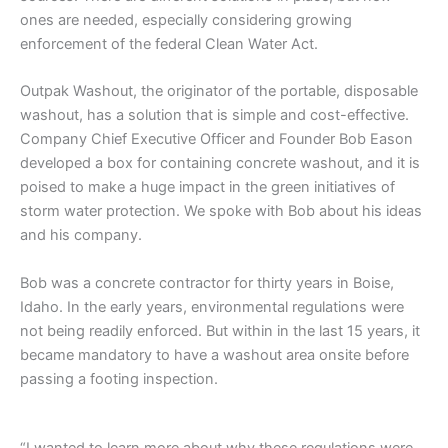
ones are needed, especially considering growing
enforcement of the federal Clean Water Act.
Outpak Washout, the originator of the portable, disposable
washout, has a solution that is simple and cost-effective.
Company Chief Executive Officer and Founder Bob Eason
developed a box for containing concrete washout, and it is
poised to make a huge impact in the green initiatives of
storm water protection. We spoke with Bob about his ideas
and his company.
Bob was a concrete contractor for thirty years in Boise,
Idaho. In the early years, environmental regulations were
not being readily enforced. But within in the last 15 years, it
became mandatory to have a washout area onsite before
passing a footing inspection.
“I wanted to learn more about why these regulations were