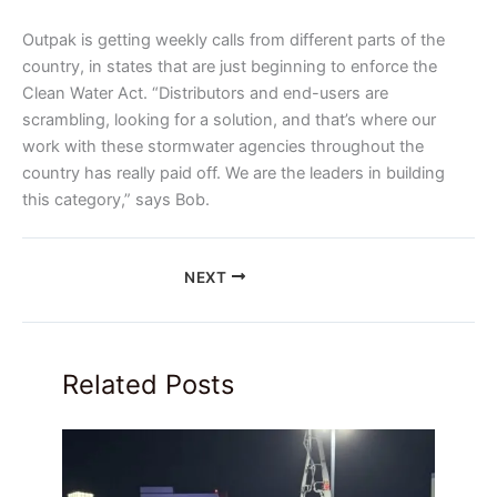
Outpak is getting weekly calls from different parts of the
country, in states that are just beginning to enforce the
Clean Water Act. “Distributors and end-users are
scrambling, looking for a solution, and that’s where our
work with these stormwater agencies throughout the
country has really paid off. We are the leaders in building
this category,” says Bob.
NEXT
Related Posts