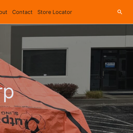
Searc
out
Contact
Store Locator
rp