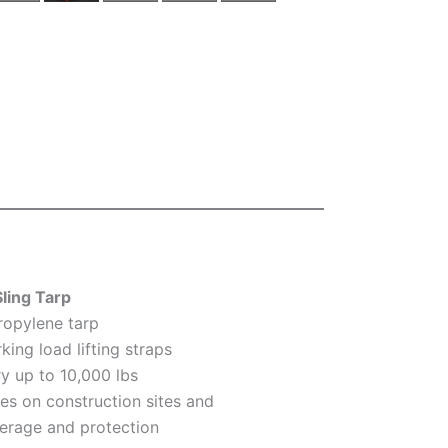
Sling Tarp
ropylene tarp
king load lifting straps
rry up to 10,000 lbs
ses on construction sites and
erage and protection