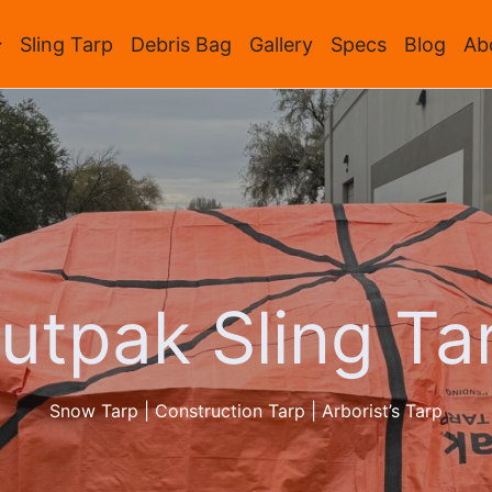
Sling Tarp
Debris Bag
Gallery
Specs
Blog
Ab
utpak Sling Ta
Snow Tarp | Construction Tarp | Arborist’s Tarp