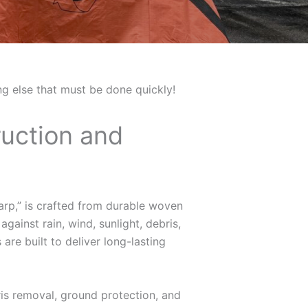
ing else that must be done quickly!
ruction and
tarp,” is crafted from durable woven
gainst rain, wind, sunlight, debris,
are built to deliver long-lasting
is removal, ground protection, and