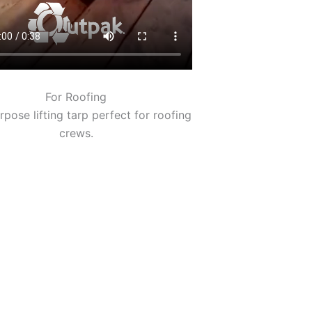
For Roofing
rpose lifting tarp perfect for roofing
crews.