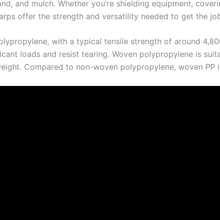
sand, and mulch. Whether you’re shielding equipment, coverin
rps offer the strength and versatility needed to get the job
propylene, with a typical tensile strength of around 4,800 
ficant loads and resist tearing. Woven polypropylene is suit
weight. Compared to non-woven polypropylene, woven PP is