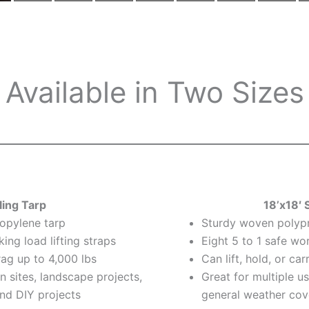
Available in Two Sizes
ling Tarp
18’x18′ 
opylene tarp
Sturdy woven polyp
king load lifting straps
Eight 5 to 1 safe wor
rag up to 4,000 lbs
Can lift, hold, or ca
n sites, landscape projects,
Great for multiple u
nd DIY projects
general weather cov