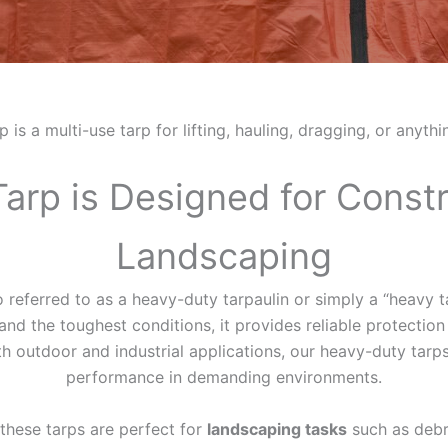
s a multi-use tarp for lifting, hauling, dragging, or anyth
Tarp is Designed for Const
Landscaping
so referred to as a heavy-duty tarpaulin or simply a “heavy 
d the toughest conditions, it provides reliable protection a
th outdoor and industrial applications, our heavy-duty tarps 
performance in demanding environments.
, these tarps are perfect for
landscaping tasks
such as debr