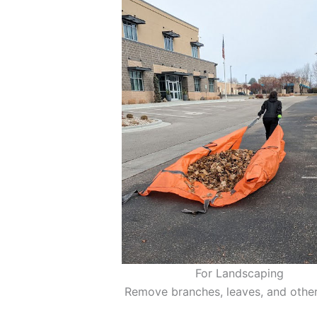
For Landscaping
Remove branches, leaves, and other