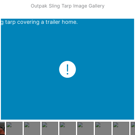
Outpak Sling Tarp Image Gallery