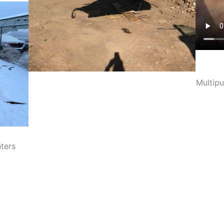
Multipu
ters