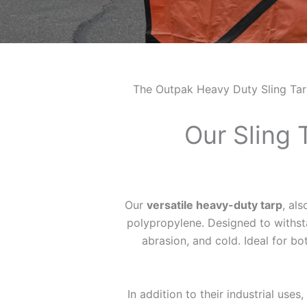
The Outpak Heavy Duty Sling Tarp i
Our Sling 
Our
versatile heavy-duty tarp
, al
polypropylene. Designed to withstan
abrasion, and cold. Ideal for bo
In addition to their industrial uses