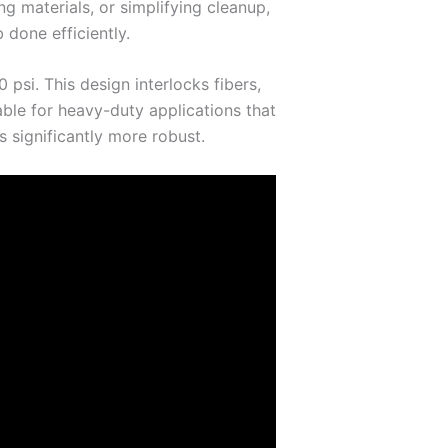
g materials, or simplifying cleanup,
 done efficiently.
psi. This design interlocks fibers,
able for heavy-duty applications that
 significantly more robust.