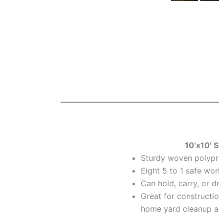
10’x10′ S
Sturdy woven polypr
Eight 5 to 1 safe wor
Can hold, carry, or d
Great for constructio
home yard cleanup a