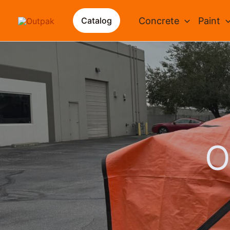
Skip
to
Concrete
Paint
Catalog
content
O