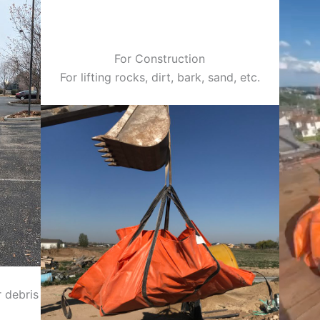
For Construction
For lifting rocks, dirt, bark, sand, etc.
 debris