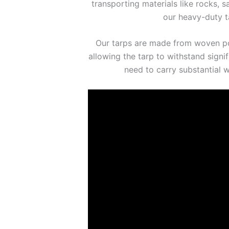
transporting materials like rocks, 
our heavy-duty ta
Our tarps are made from woven poly
allowing the tarp to withstand signi
need to carry substantial 