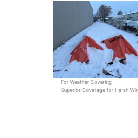
For Weather Covering
Superior Coverage for Harsh Win