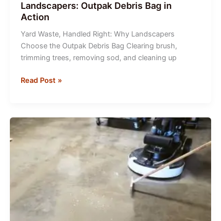
Landscapers: Outpak Debris Bag in
Action
Yard Waste, Handled Right: Why Landscapers
Choose the Outpak Debris Bag Clearing brush,
trimming trees, removing sod, and cleaning up
Smart
Read Post »
Waste
Management
for
Landscapers:
Outpak
Debris
Bag
in
Action