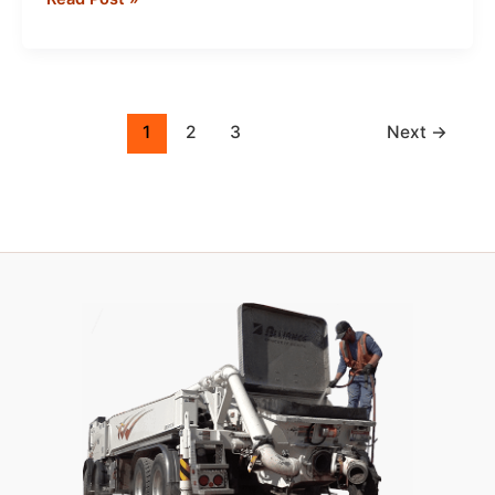
&
Grinding
Slurry
Management:
Best
1
2
3
Next
→
Practices
for
Clean,
Compliant
Job
Sites