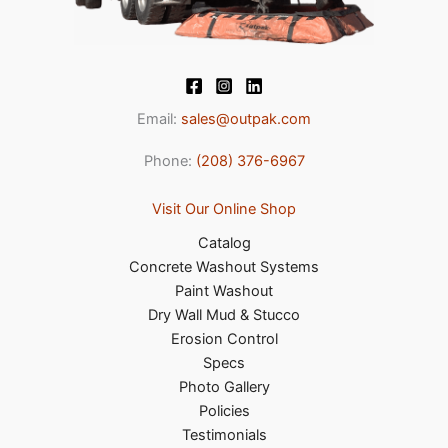
Email:
sales@outpak.com
Phone:
(208) 376-6967
Visit Our Online Shop
Catalog
Concrete Washout Systems
Paint Washout
Dry Wall Mud & Stucco
Erosion Control
Specs
Photo Gallery
Policies
Testimonials