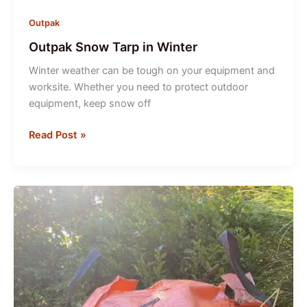
Outpak
Outpak Snow Tarp in Winter
Winter weather can be tough on your equipment and
worksite. Whether you need to protect outdoor
equipment, keep snow off
Outpak
Read Post »
Snow
Tarp
in
Winter