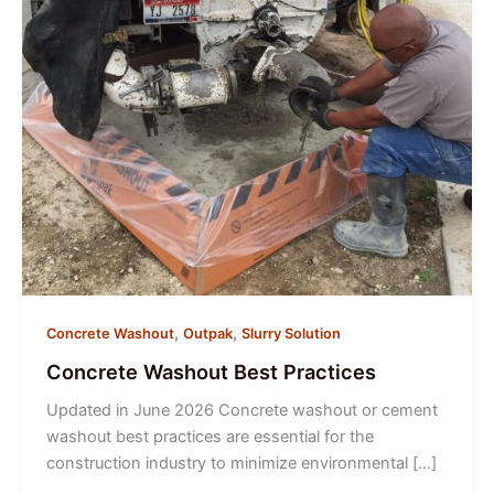
,
,
Concrete Washout
Outpak
Slurry Solution
Concrete Washout Best Practices
Updated in June 2026 Concrete washout or cement
washout best practices are essential for the
construction industry to minimize environmental […]