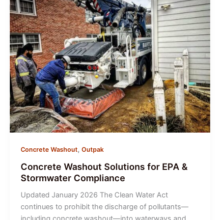
Washout
Is
a
Jobsite
Essential
,
Concrete Washout
Outpak
Concrete Washout Solutions for EPA &
Stormwater Compliance
Updated January 2026 The Clean Water Act
continues to prohibit the discharge of pollutants—
including concrete washout—into waterways and