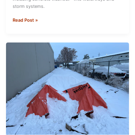
storm systems.
Concrete
Read Post »
Washout
Solutions
for
EPA
&
Stormwater
Compliance