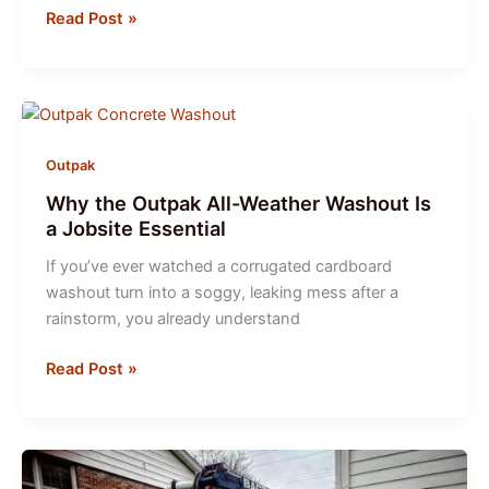
Concrete
Read Post »
Washout
Best
Practices
Outpak
Why the Outpak All-Weather Washout Is
a Jobsite Essential
If you’ve ever watched a corrugated cardboard
washout turn into a soggy, leaking mess after a
rainstorm, you already understand
Why
Read Post »
the
Outpak
All-
Weather