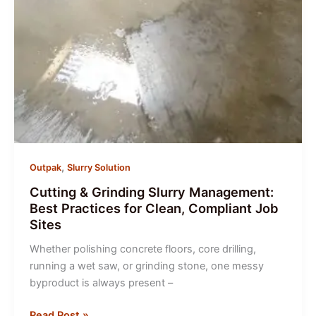
,
Outpak
Slurry Solution
Cutting & Grinding Slurry Management:
Best Practices for Clean, Compliant Job
Sites
Whether polishing concrete floors, core drilling,
running a wet saw, or grinding stone, one messy
byproduct is always present –
Cutting
Read Post »