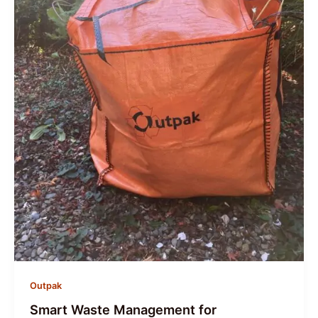
Outpak
Smart Waste Management for